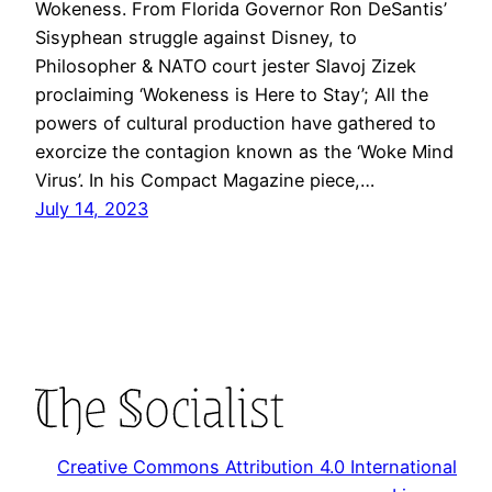
Wokeness. From Florida Governor Ron DeSantis’
Sisyphean struggle against Disney, to
Philosopher & NATO court jester Slavoj Zizek
proclaiming ‘Wokeness is Here to Stay’; All the
powers of cultural production have gathered to
exorcize the contagion known as the ‘Woke Mind
Virus’. In his Compact Magazine piece,…
July 14, 2023
Creative Commons Attribution 4.0 International