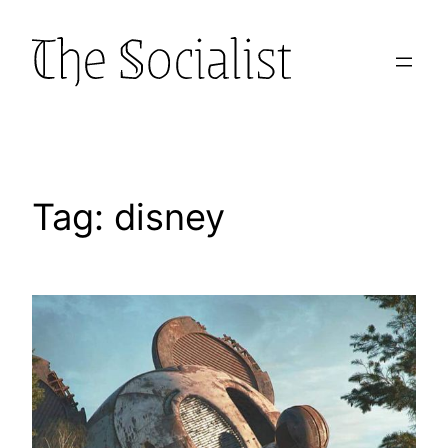
Skip
to
content
Tag:
disney