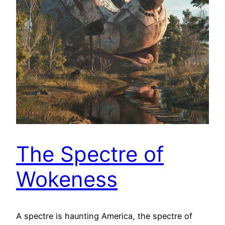
The Spectre of
Wokeness
A spectre is haunting America, the spectre of