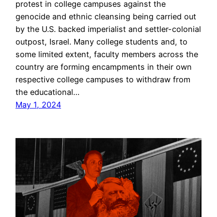
protest in college campuses against the
genocide and ethnic cleansing being carried out
by the U.S. backed imperialist and settler-colonial
outpost, Israel. Many college students and, to
some limited extent, faculty members across the
country are forming encampments in their own
respective college campuses to withdraw from
the educational…
May 1, 2024