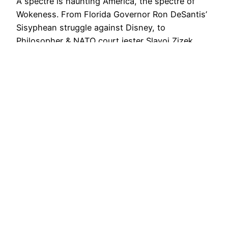
A spectre is haunting America, the spectre of
Wokeness. From Florida Governor Ron DeSantis’
Sisyphean struggle against Disney, to
Philosopher & NATO court jester Slavoj Zizek
proclaiming ‘Wokeness is Here to Stay’; All the
powers of cultural production have gathered to
exorcize the contagion known as the ‘Woke Mind
Virus’. In his Compact Magazine piece,…
July 14, 2023
Creative Commons Attribution 4.0 International