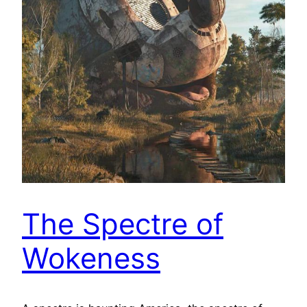
The Spectre of
Wokeness