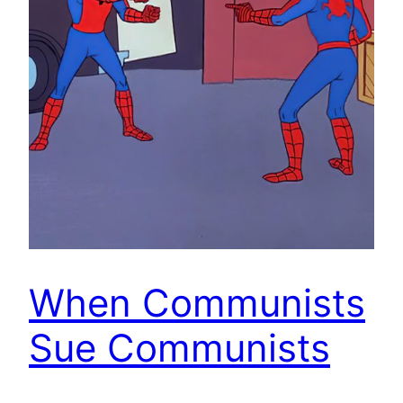
When Communists
Sue Communists