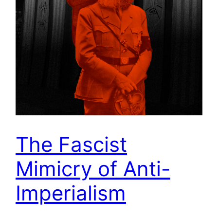
The Fascist
Mimicry of Anti-
Imperialism