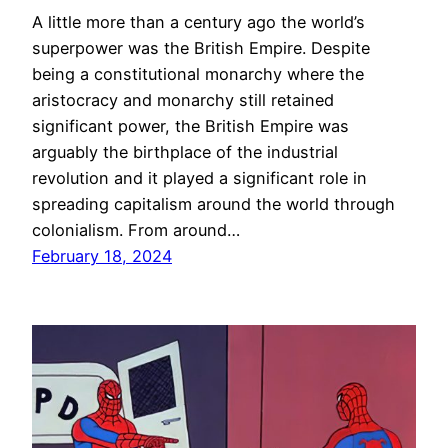
A little more than a century ago the world’s
superpower was the British Empire. Despite
being a constitutional monarchy where the
aristocracy and monarchy still retained
significant power, the British Empire was
arguably the birthplace of the industrial
revolution and it played a significant role in
spreading capitalism around the world through
colonialism. From around…
February 18, 2024