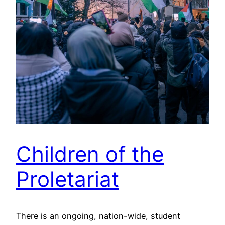
Children of the
Proletariat
There is an ongoing, nation-wide, student