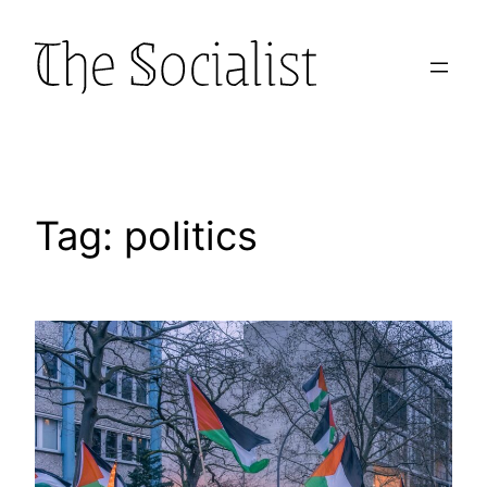
Skip
to
content
Tag:
politics