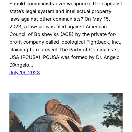
Should communists ever weaponize the capitalist
state’s legal system and intellectual property
laws against other communists? On May 15,
2023, a lawsuit was filed against American
Council of Bolsheviks (ACB) by the private for-
profit company called Ideological Fightback, Inc.,
claiming to represent The Party of Communists,
USA (PCUSA). PCUSA was formed by Dr. Angelo
D’Angelo…
July 16, 2023